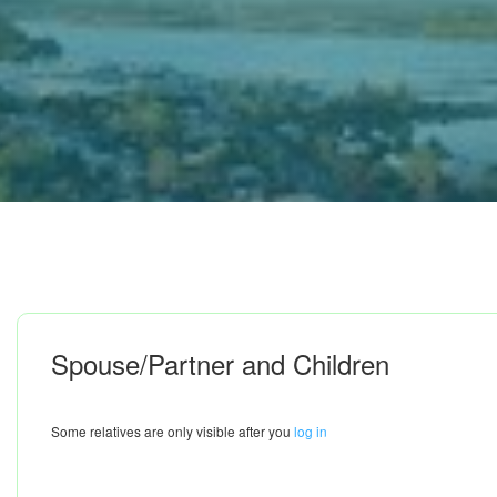
Spouse/Partner and Children
Some relatives are only visible after you
log in