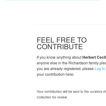
FEEL FREE TO
CONTRIBUTE
If you know anything about
Herbert Ceci
anyone else in the Richardson family plea
you are already registered, please
Log In
your contribution here:
Your contribution will be sent to the curators 
Collection for review