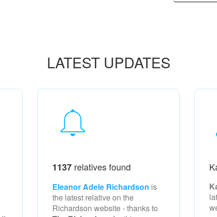
LATEST UPDATES
relatives found
K
1137
K
Eleanor Adele Richardson
is
la
the latest relative on the
w
Richardson
website - thanks to