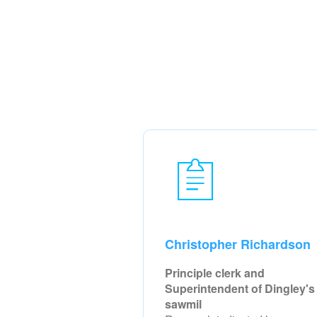
Christopher Richardson
Principle clerk and
Superintendent of Dingley's
sawmil