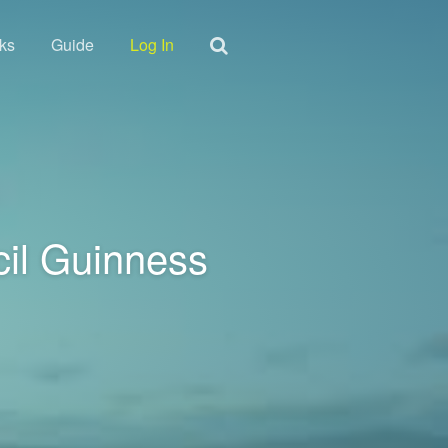
ks
Guide
Log In
cil Guinness