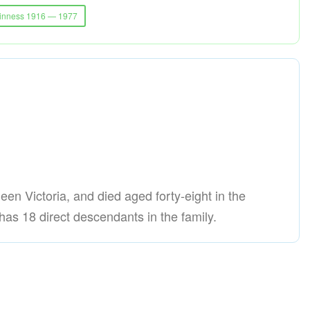
uinness 1916 — 1977
ueen Victoria, and died aged forty-eight in the
as 18 direct descendants in the family.