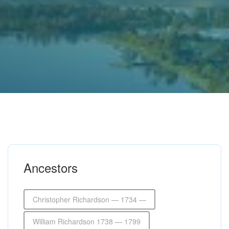
Ancestors
Christopher Richardson — 1734 —
William Richardson 1738 — 1799