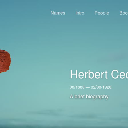
Names
Intro
People
Boo
Herbert Ce
08/1880 — 02/08/1928
A brief biography