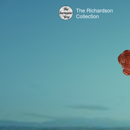
The Richardson
Collection