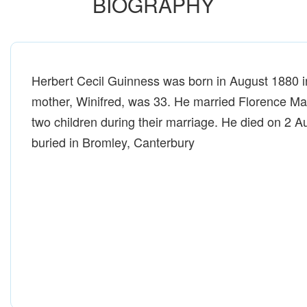
BIOGRAPHY
Herbert Cecil Guinness was born in August 1880 i
mother, Winifred, was 33. He married Florence Ma
two children during their marriage. He died on 2 
buried in Bromley, Canterbury