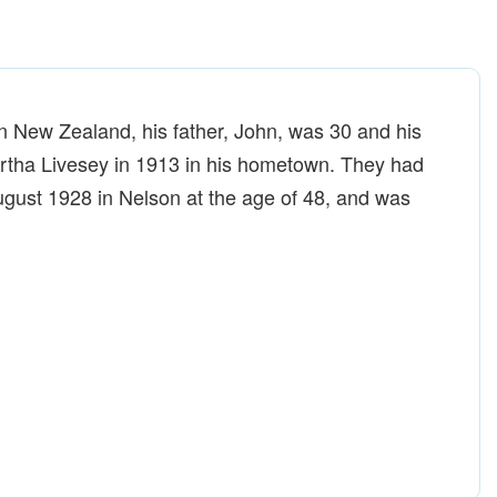
n New Zealand, his father, John, was 30 and his
rtha Livesey in 1913 in his hometown. They had
August 1928 in Nelson at the age of 48, and was