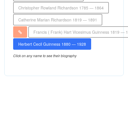
Christopher Rowland Richardson 1785 — 1864
Catherine Marian Richardson 1819 — 1891
Francis ( Frank) Hart Vicesimus Guinness 1819 — 
Herbert Cecil Guinness 1880 — 1928
Click on any name to see their biography