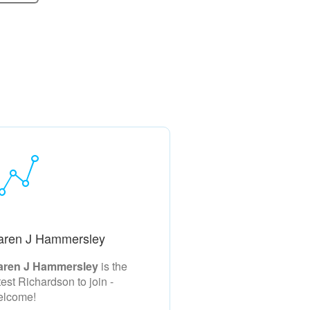
aren J Hammersley
aren J Hammersley
is the
test Richardson to join -
elcome!