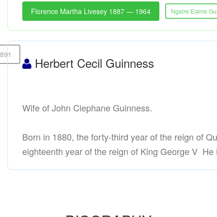
Florence Martha Livesey 1887 — 1964
Ngaire Elaine G
1891
Herbert Cecil Guinness
Wife of John Clephane Guinness.
Born in 1880, the forty-third year of the reign of Q
eighteenth year of the reign of King George V He h