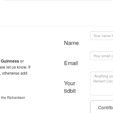
Name
l Guinness
or
Email
se let us know. If
, otherwise add
Your
tidbit
of the Richardson