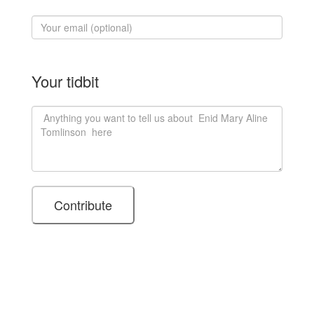
Your tidbit