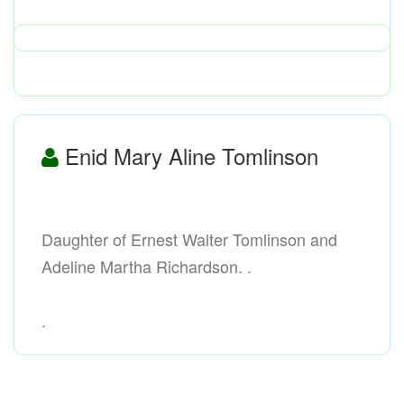
Enid Mary Aline Tomlinson
Daughter of Ernest Walter Tomlinson and
Adeline Martha Richardson. .
.