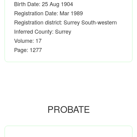
Birth Date: 25 Aug 1904
Registration Date: Mar 1989
Registration district: Surrey South-western
Inferred County: Surrey
Volume: 17
Page: 1277
PROBATE