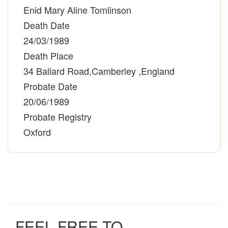
Enid Mary Aline Tomlinson
Death Date
24/03/1989
Death Place
34 Ballard Road,Camberley ,England
Probate Date
20/06/1989
Probate Registry
Oxford
FEEL FREE TO