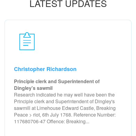
LATEST UPDATES
Christopher Richardson
Principle clerk and Superintendent of
Dingley's sawmil
Research indicated he may well have been the
Principle clerk and Superintendent of Dingley's
sawmill at Limehouse Edward Castle, Breaking
Peace > riot, 6th July 1768. Reference Number:
117680706-47 Offence: Breaking...