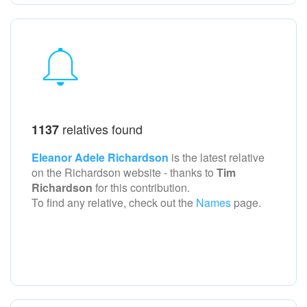
relatives found
1137
Eleanor Adele Richardson
is the latest relative
on the Richardson
website - thanks to
Tim
Richardson
for this contribution.
To find any relative, check out the
Names
page.