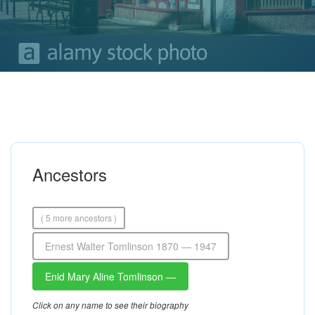
Ancestors
( 5 more ancestors )
Ernest Walter Tomlinson 1870 — 1947
Enid Mary Aline Tomlinson —
Click on any name to see their biography