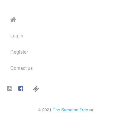
Log In
Register
Contact us
© 2021
The Surname Tree
NP