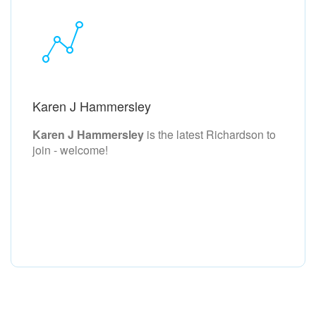
Karen J Hammersley
Karen J Hammersley
is the latest Richardson to
join - welcome!