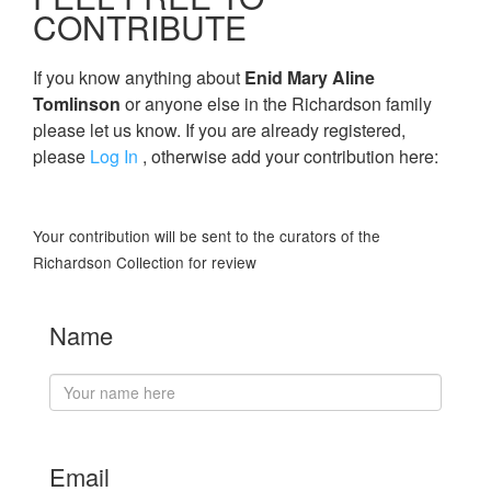
CONTRIBUTE
If you know anything about
Enid Mary Aline
Tomlinson
or anyone else in the Richardson family
please let us know. If you are already registered,
please
Log In
, otherwise add your contribution here:
Your contribution will be sent to the curators of the
Richardson Collection for review
Name
Email