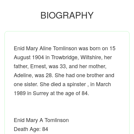
BIOGRAPHY
Enid Mary Aline Tomlinson was born on 15
August 1904 in Trowbridge, Wiltshire, her
father, Ernest, was 33, and her mother,
Adeline, was 28. She had one brother and
one sister. She died a spinster , in March
1989 in Surrey at the age of 84.
Enid Mary A Tomlinson
Death Age: 84