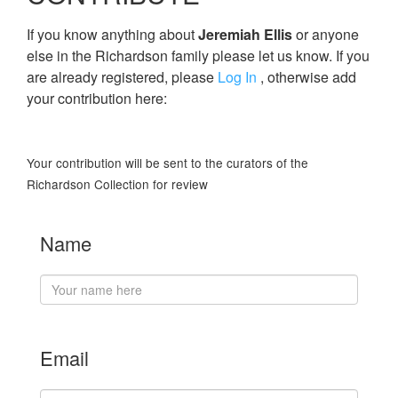
If you know anything about
Jeremiah Ellis
or anyone
else in the Richardson family please let us know. If you
are already registered, please
Log In
, otherwise add
your contribution here:
Your contribution will be sent to the curators of the
Richardson Collection for review
Name
Email