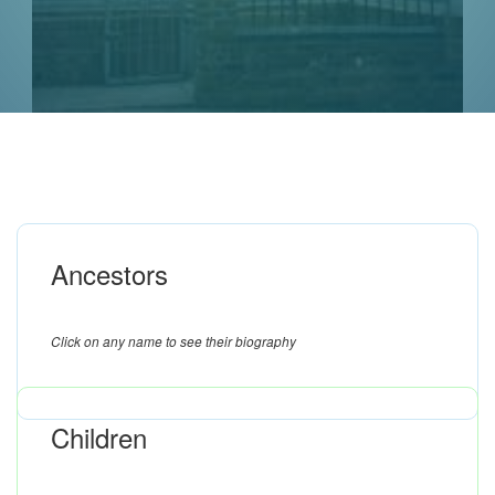
Ancestors
Click on any name to see their biography
Children