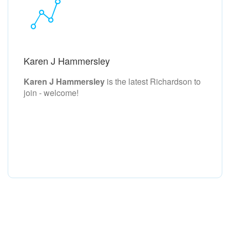
Karen J Hammersley
Karen J Hammersley
is the latest Richardson to
join - welcome!