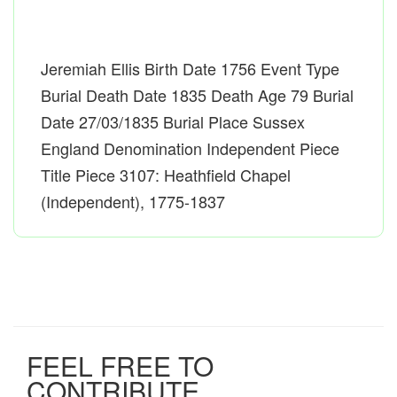
Jeremiah Ellis Birth Date 1756 Event Type
Burial Death Date 1835 Death Age 79 Burial
Date 27/03/1835 Burial Place Sussex
England Denomination Independent Piece
Title Piece 3107: Heathfield Chapel
(Independent), 1775-1837
FEEL FREE TO
CONTRIBUTE