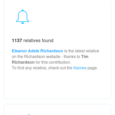
relatives found
1137
Eleanor Adele Richardson
is the latest relative
on the Richardson
website - thanks to
Tim
Richardson
for this contribution.
To find any relative, check out the
Names
page.