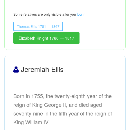
Some relatives are only visible after you
log in
Thomas Ellis 1781 — 1867
Elizabeth Knight 1760 — 1817
Jeremiah Ellis
Born in 1755, the twenty-eighth year of the
reign of King George II, and died aged
seventy-nine in the fifth year of the reign of
King William IV