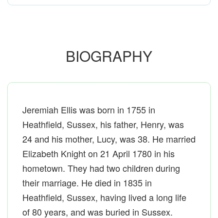
BIOGRAPHY
Jeremiah Ellis was born in 1755 in
Heathfield, Sussex, his father, Henry, was
24 and his mother, Lucy, was 38. He married
Elizabeth Knight on 21 April 1780 in his
hometown. They had two children during
their marriage. He died in 1835 in
Heathfield, Sussex, having lived a long life
of 80 years, and was buried in Sussex.