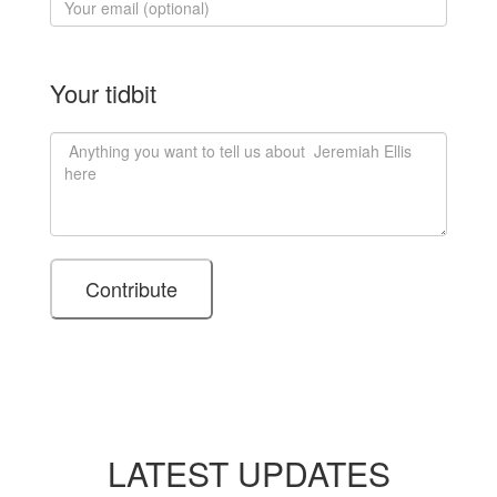
Your tidbit
LATEST UPDATES