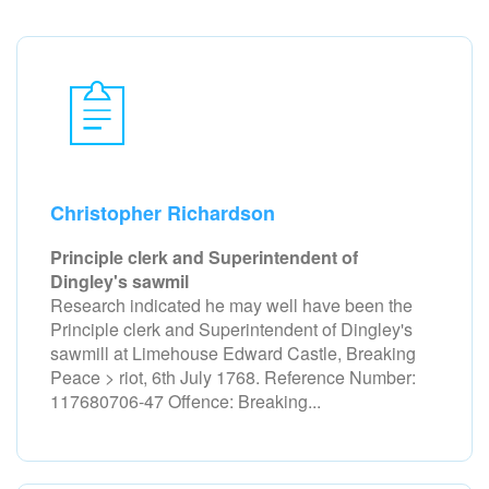
Christopher Richardson
Principle clerk and Superintendent of
Dingley's sawmil
Research indicated he may well have been the
Principle clerk and Superintendent of Dingley's
sawmill at Limehouse Edward Castle, Breaking
Peace > riot, 6th July 1768. Reference Number:
117680706-47 Offence: Breaking...