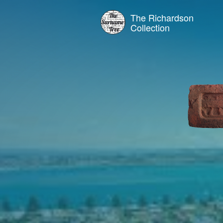
The Richardson
Collection