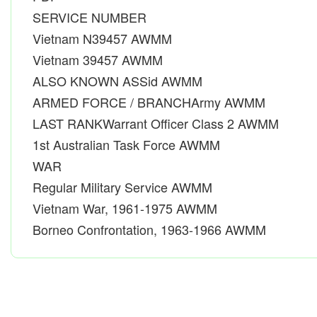
SERVICE NUMBER
Vietnam N39457 AWMM
Vietnam 39457 AWMM
ALSO KNOWN ASSid AWMM
ARMED FORCE / BRANCHArmy AWMM
LAST RANKWarrant Officer Class 2 AWMM
1st Australian Task Force AWMM
WAR
Regular Military Service AWMM
Vietnam War, 1961-1975 AWMM
Borneo Confrontation, 1963-1966 AWMM