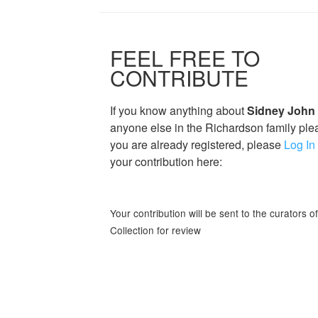
FEEL FREE TO
CONTRIBUTE
If you know anything about
Sidney John
anyone else in the Richardson family plea
you are already registered, please
Log In
your contribution here:
Your contribution will be sent to the curators 
Collection for review