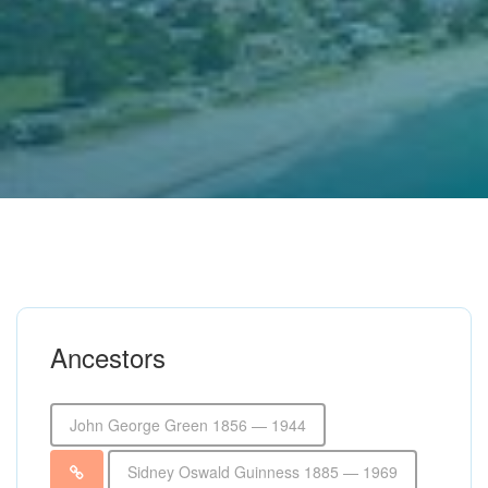
Ancestors
John George Green 1856 — 1944
Sidney Oswald Guinness 1885 — 1969