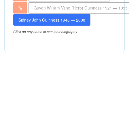
Guyon William Vane (Herb) Guinness 1921 — 1995
Sidney John Guinness 1946 — 2008
Click on any name to see their biography