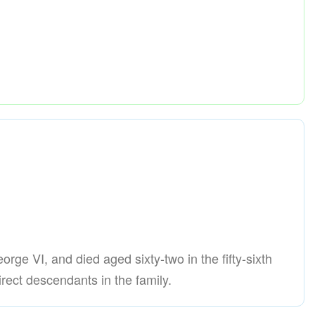
orge VI, and died aged sixty-two in the fifty-sixth
rect descendants in the family.