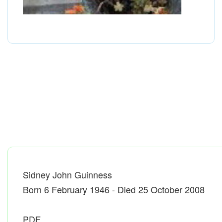
Sidney John Guinness
Born 6 February 1946 - Died 25 October 2008
PDF