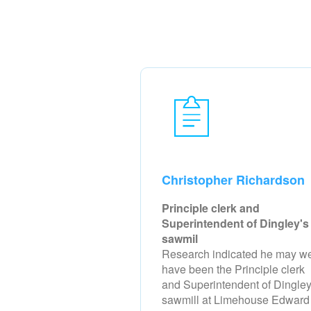
Christopher Richardson
Principle clerk and
Superintendent of Dingley's
sawmil
Research indicated he may we
have been the Principle clerk
and Superintendent of Dingley
sawmill at Limehouse Edward