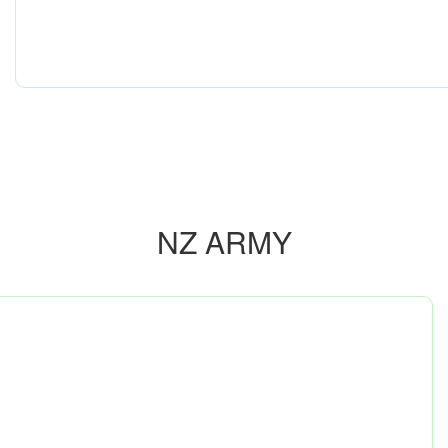
NZ ARMY