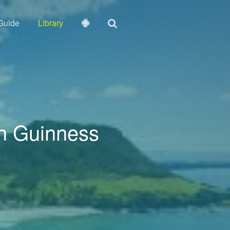
Guide
Library
n Guinness