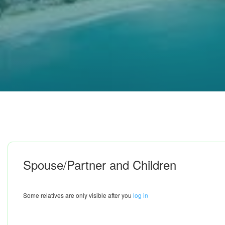
Spouse/Partner and Children
Some relatives are only visible after you
log in