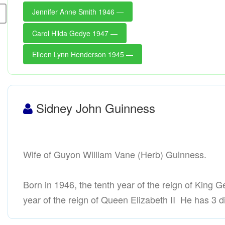
Jennifer Anne Smith 1946 —
Carol Hilda Gedye 1947 —
Eileen Lynn Henderson 1945 —
Sidney John Guinness
Wife of Guyon William Vane (Herb) Guinness.
Born in 1946, the tenth year of the reign of King Ge
year of the reign of Queen Elizabeth II He has 3 di