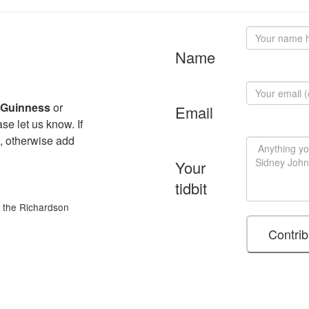
Name
 Guinness
or
Email
se let us know. If
, otherwise add
Your
tidbit
of the Richardson