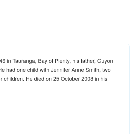
 in Tauranga, Bay of Plenty, his father, Guyon
He had one child with Jennifer Anne Smith, two
r children. He died on 25 October 2008 in his