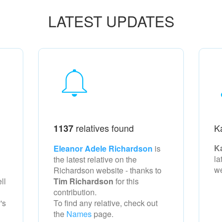
LATEST UPDATES
relatives found
K
1137
K
Eleanor Adele Richardson
is
la
the latest relative on the
w
Richardson
website - thanks to
ll
Tim Richardson
for this
contribution.
's
To find any relative, check out
the
Names
page.