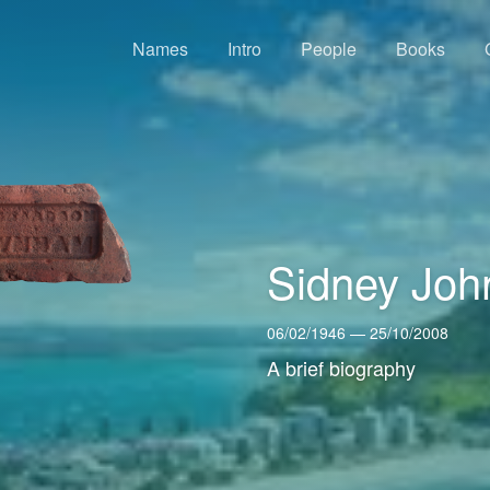
Names
Intro
People
Books
Sidney Joh
06/02/1946 — 25/10/2008
A brief biography