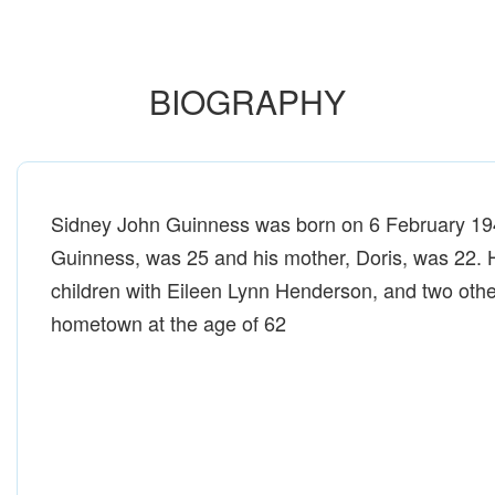
BIOGRAPHY
Sidney John Guinness was born on 6 February 1946
Guinness, was 25 and his mother, Doris, was 22. 
children with Eileen Lynn Henderson, and two othe
hometown at the age of 62