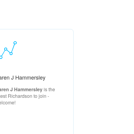
aren J Hammersley
aren J Hammersley
is the
test Richardson to join -
elcome!