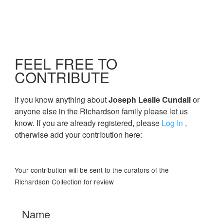
FEEL FREE TO
CONTRIBUTE
If you know anything about
Joseph Leslie Cundall
or
anyone else in the Richardson family please let us
know. If you are already registered, please
Log In
,
otherwise add your contribution here:
Your contribution will be sent to the curators of the
Richardson Collection for review
Name