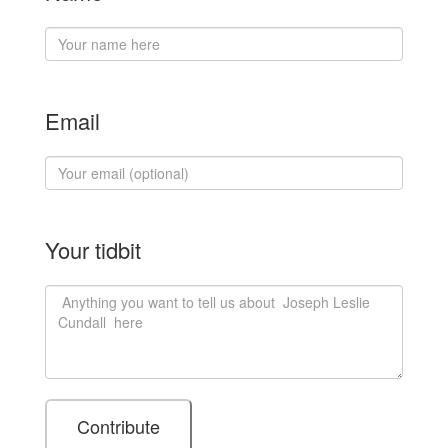
Email
Your tidbit