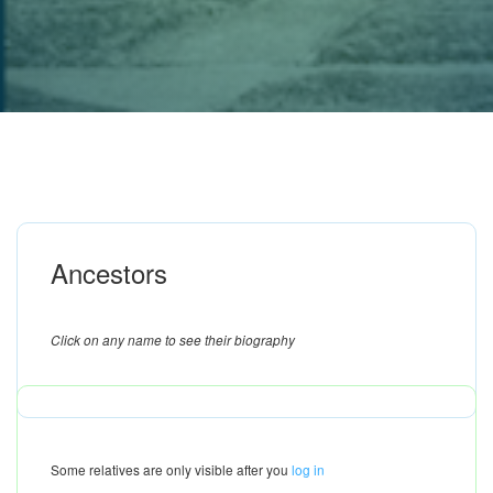
Ancestors
Click on any name to see their biography
Some relatives are only visible after you
log in