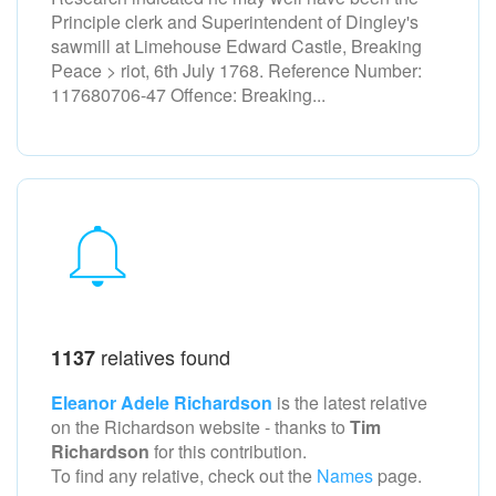
Principle clerk and Superintendent of Dingley's
sawmill at Limehouse Edward Castle, Breaking
Peace > riot, 6th July 1768. Reference Number:
117680706-47 Offence: Breaking...
relatives found
1137
Eleanor Adele Richardson
is the latest relative
on the Richardson
website - thanks to
Tim
Richardson
for this contribution.
To find any relative, check out the
Names
page.