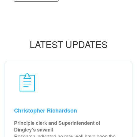
LATEST UPDATES
Christopher Richardson
Principle clerk and Superintendent of
Dingley's sawmil
Research indicated he may well have been the