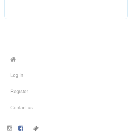
Log In
Register
Contact us