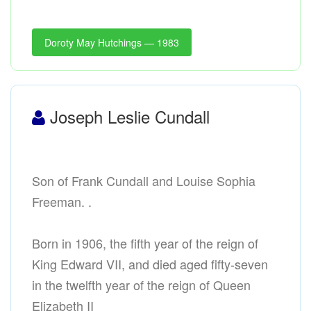
Doroty May Hutchings — 1983
Joseph Leslie Cundall
Son of Frank Cundall and Louise Sophia
Freeman. .
Born in 1906, the fifth year of the reign of
King Edward VII, and died aged fifty-seven
in the twelfth year of the reign of Queen
Elizabeth II