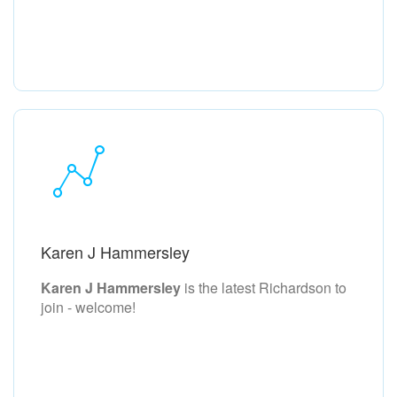
Karen J Hammersley
Karen J Hammersley
is the latest Richardson to
join - welcome!