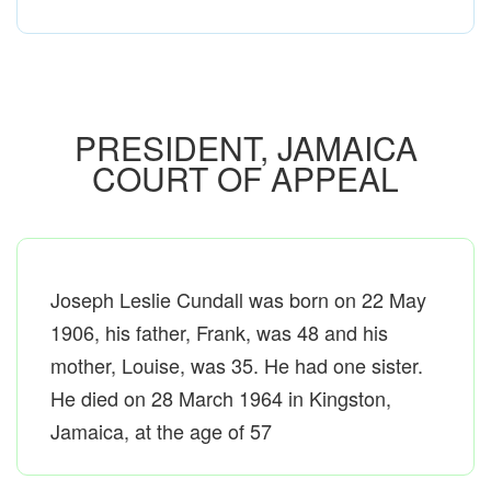
PRESIDENT, JAMAICA
COURT OF APPEAL
Joseph Leslie Cundall was born on 22 May
1906, his father, Frank, was 48 and his
mother, Louise, was 35. He had one sister.
He died on 28 March 1964 in Kingston,
Jamaica, at the age of 57