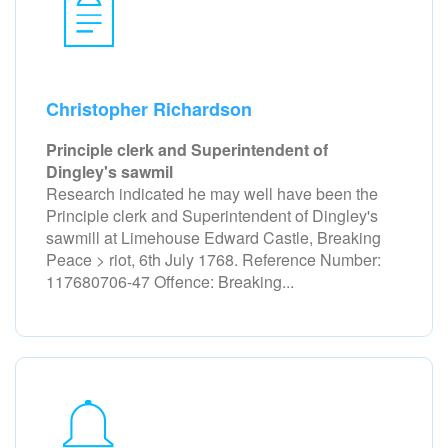
Christopher Richardson
Principle clerk and Superintendent of
Dingley's sawmil
Research indicated he may well have been the
Principle clerk and Superintendent of Dingley's
sawmill at Limehouse Edward Castle, Breaking
Peace > riot, 6th July 1768. Reference Number:
117680706-47 Offence: Breaking...