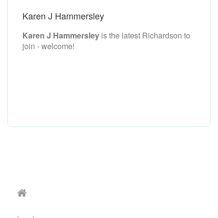
Karen J Hammersley
Karen J Hammersley
is the latest Richardson to
join - welcome!