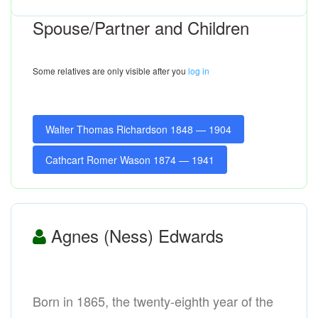
Spouse/Partner and Children
Some relatives are only visible after you
log in
Walter Thomas Richardson 1848 — 1904
Cathcart Romer Wason 1874 — 1941
Agnes (Ness) Edwards
Born in 1865, the twenty-eighth year of the