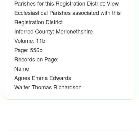
Parishes for this Registration District: View
Ecclesiastical Parishes associated with this
Registration District
Inferred County: Merionethshire
Volume: 11b
Page: 556b
Records on Page:
Name
Agnes Emma Edwards
Walter Thomas Richardson