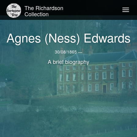
The Richardson
Togg
Collection
navig
Agnes (Ness) Edwards
30/08/1865 —
A brief biography