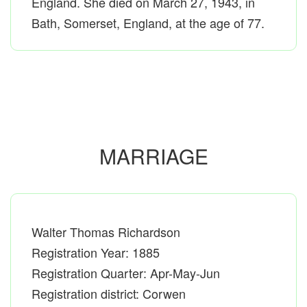
England. She died on March 27, 1943, in
Bath, Somerset, England, at the age of 77.
MARRIAGE
Walter Thomas Richardson
Registration Year: 1885
Registration Quarter: Apr-May-Jun
Registration district: Corwen