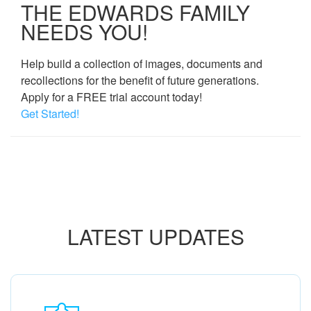
THE EDWARDS FAMILY
NEEDS YOU!
Help build a collection of images, documents and
recollections for the benefit of future generations.
Apply for a FREE trial account today!
Get Started!
LATEST UPDATES