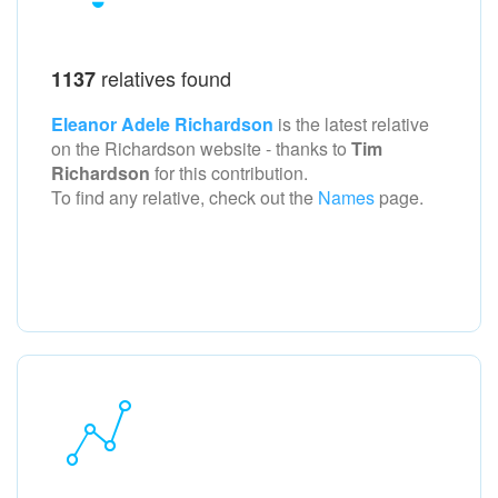
relatives found
1137
Eleanor Adele Richardson
is the latest relative
on the Richardson
website - thanks to
Tim
Richardson
for this contribution.
To find any relative, check out the
Names
page.