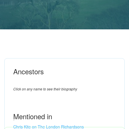
Ancestors
Click on any name to see their biography
Mentioned in
.
Chris Kite on The London Richardsons