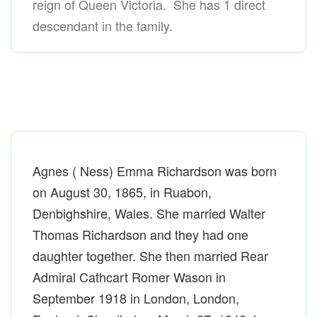
reign of Queen Victoria. She has 1 direct
descendant in the family.
Agnes ( Ness) Emma Richardson was born
on August 30, 1865, in Ruabon,
Denbighshire, Wales. She married Walter
Thomas Richardson and they had one
daughter together. She then married Rear
Admiral Cathcart Romer Wason in
September 1918 in London, London,