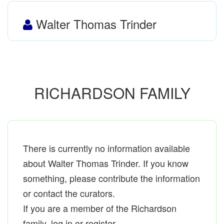
Walter Thomas Trinder
RICHARDSON FAMILY
There is currently no information available
about Walter Thomas Trinder. If you know
something, please contribute the information
or contact the curators.
If you are a member of the Richardson
family, log in or register.