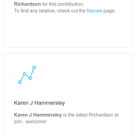
Richardson
for this contribution.
To find any relative, check out the
Names
page.
Karen J Hammersley
Karen J Hammersley
is the latest Richardson to
join - welcome!