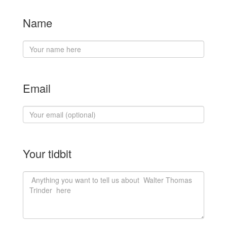
Name
Email
Your tidbit