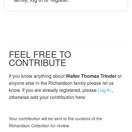
FEEL FREE TO
CONTRIBUTE
If you know anything about
Walter Thomas Trinder
or
anyone else in the Richardson family please let us
know. If you are already registered, please
Log In
,
otherwise add your contribution here:
Your contribution will be sent to the curators of the
Richardson Collection for review