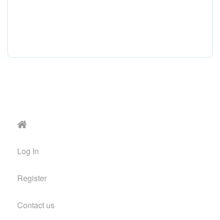
Log In
Register
Contact us