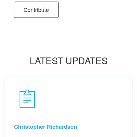
LATEST UPDATES
Christopher Richardson