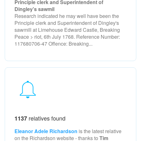
Principle clerk and Superintendent of
Dingley's sawmil
Research indicated he may well have been the
Principle clerk and Superintendent of Dingley's
sawmill at Limehouse Edward Castle, Breaking
Peace > riot, 6th July 1768. Reference Number:
117680706-47 Offence: Breaking...
relatives found
1137
Eleanor Adele Richardson
is the latest relative
on the Richardson
website - thanks to
Tim