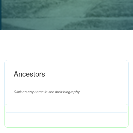
Ancestors
Click on any name to see their biography