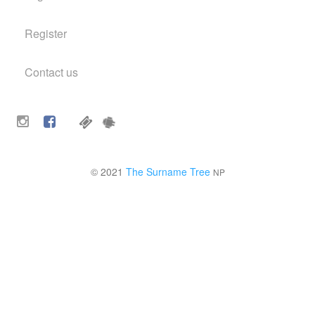
Register
Contact us
© 2021
The Surname Tree
NP