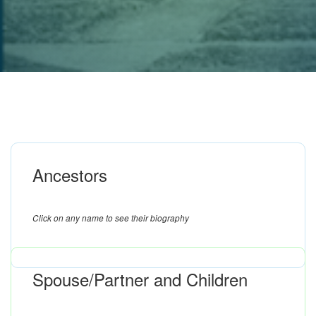
Ancestors
Click on any name to see their biography
Spouse/Partner and Children