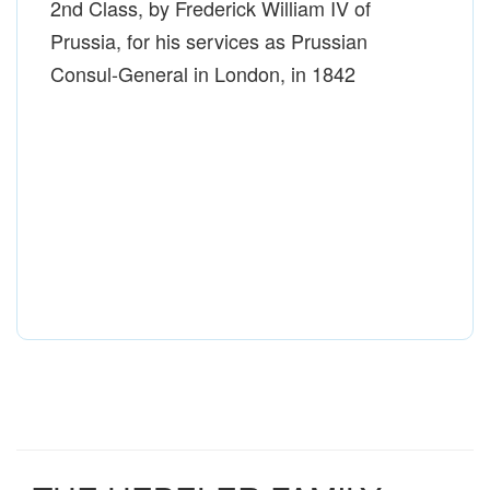
2nd Class, by Frederick William IV of
Prussia, for his services as Prussian
Consul-General in London, in 1842