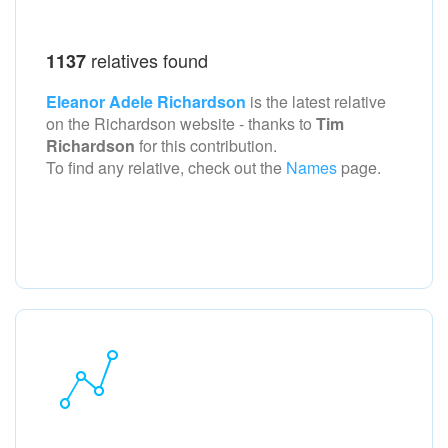
relatives found
1137
Eleanor Adele Richardson
is the latest relative
on the Richardson
website - thanks to
Tim
Richardson
for this contribution.
To find any relative, check out the
Names
page.