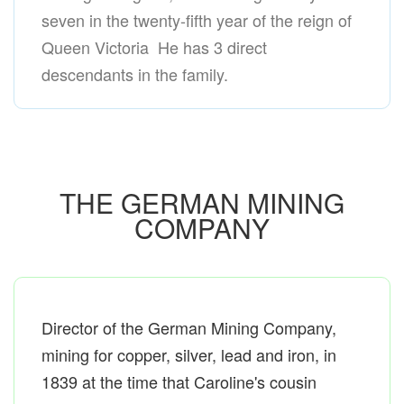
seven in the twenty-fifth year of the reign of
Queen Victoria He has 3 direct
descendants in the family.
THE GERMAN MINING
COMPANY
Director of the German Mining Company,
mining for copper, silver, lead and iron, in
1839 at the time that Caroline's cousin