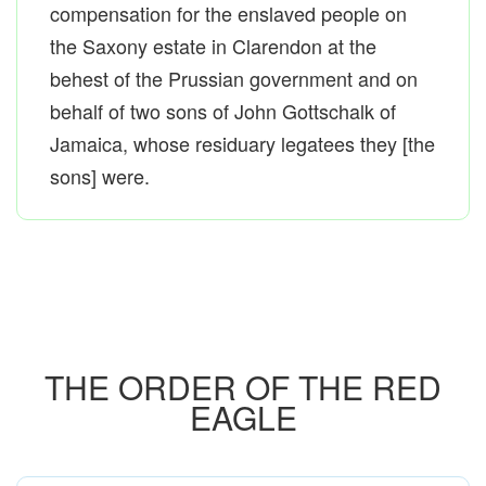
compensation for the enslaved people on
the Saxony estate in Clarendon at the
behest of the Prussian government and on
behalf of two sons of John Gottschalk of
Jamaica, whose residuary legatees they [the
sons] were.
THE ORDER OF THE RED
EAGLE