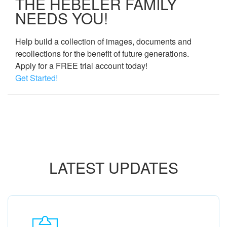
THE HEBELER FAMILY
NEEDS YOU!
Help build a collection of images, documents and
recollections for the benefit of future generations.
Apply for a FREE trial account today!
Get Started!
LATEST UPDATES