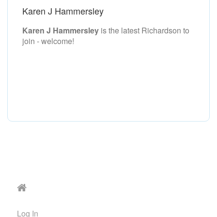
Karen J Hammersley
Karen J Hammersley
is the latest Richardson to
join - welcome!
Log In