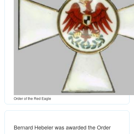
Order of the Red Eagle
Bernard Hebeler was awarded the Order