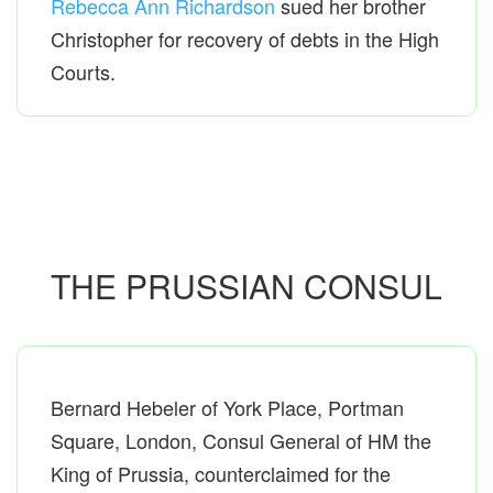
Rebecca Ann Richardson
sued her brother
Christopher for recovery of debts in the High
Courts.
THE PRUSSIAN CONSUL
Bernard Hebeler of York Place, Portman
Square, London, Consul General of HM the
King of Prussia, counterclaimed for the