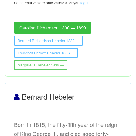
Some relatives are only visible after you
log in
Caroline Richardson 1806 — 1899
Bernard Richardson Hebeler 1832 —
Frederick Prickett Hebeler 1836 —
Margaret T Hebeler 1839 —
Bernard Hebeler
Born in 1815, the fifty-fifth year of the reign
of King George III, and died aged forty-