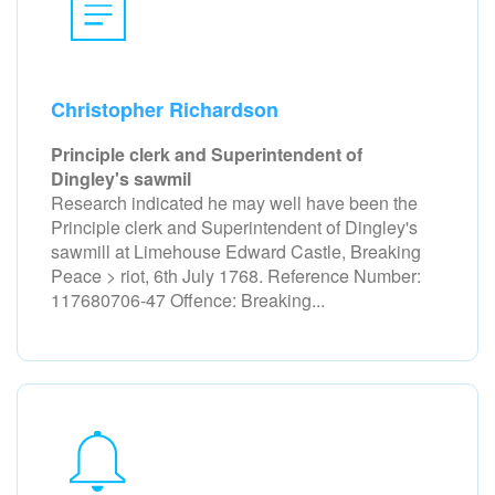
Christopher Richardson
Principle clerk and Superintendent of
Dingley's sawmil
Research indicated he may well have been the
Principle clerk and Superintendent of Dingley's
sawmill at Limehouse Edward Castle, Breaking
Peace > riot, 6th July 1768. Reference Number:
117680706-47 Offence: Breaking...