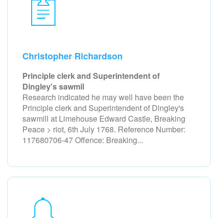
Christopher Richardson
Principle clerk and Superintendent of
Dingley's sawmil
Research indicated he may well have been the
Principle clerk and Superintendent of Dingley's
sawmill at Limehouse Edward Castle, Breaking
Peace > riot, 6th July 1768. Reference Number:
117680706-47 Offence: Breaking...