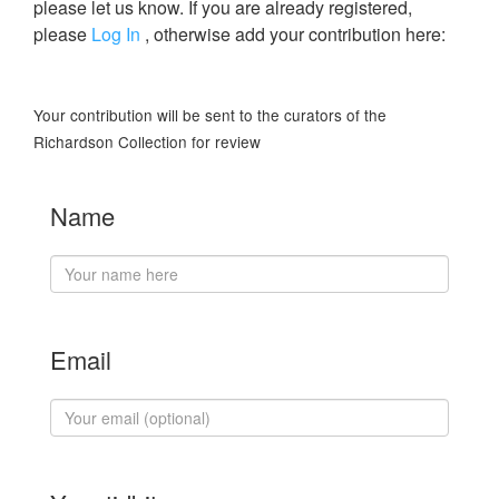
please let us know. If you are already registered,
please
Log In
, otherwise add your contribution here:
Your contribution will be sent to the curators of the
Richardson Collection for review
Name
Email