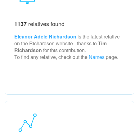
relatives found
1137
Eleanor Adele Richardson
is the latest relative
on the Richardson
website - thanks to
Tim
Richardson
for this contribution.
To find any relative, check out the
Names
page.