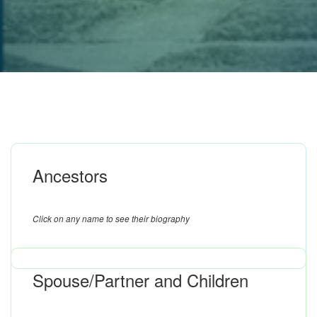
Ancestors
Click on any name to see their biography
Spouse/Partner and Children