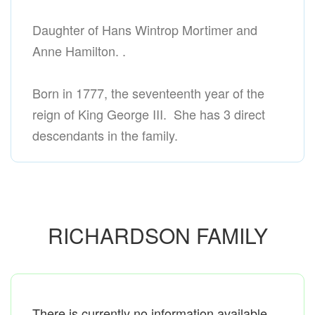
Daughter of Hans Wintrop Mortimer and
Anne Hamilton. .
Born in 1777, the seventeenth year of the
reign of King George III. She has 3 direct
descendants in the family.
RICHARDSON FAMILY
There is currently no information available