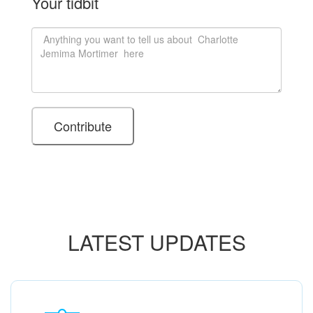
Your tidbit
LATEST UPDATES