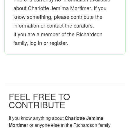
about Charlotte Jemima Mortimer. If you
know something, please contribute the
information or contact the curators.
If you are a member of the Richardson
family, log in or register.
FEEL FREE TO
CONTRIBUTE
If you know anything about
Charlotte Jemima
Mortimer
or anyone else in the Richardson family