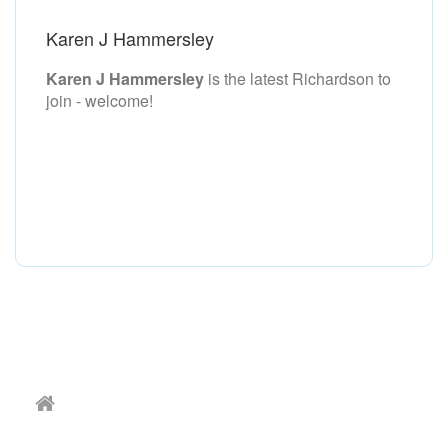
Karen J Hammersley
Karen J Hammersley
is the latest Richardson to
join - welcome!