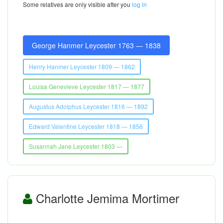
Some relatives are only visible after you
log in
George Hanmer Leycester 1763 — 1838
Henry Hanmer Leycester 1809 — 1862
Louisa Genevieve Leycester 1817 — 1877
Augustus Adolphus Leycester 1816 — 1892
Edward Valentine Leycester 1818 — 1856
Susannah Jane Leycester 1803 —
Charlotte Jemima Mortimer