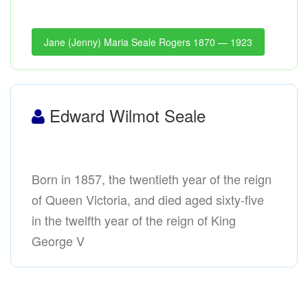
Jane (Jenny) Maria Seale Rogers 1870 — 1923
Edward Wilmot Seale
Born in 1857, the twentieth year of the reign
of Queen Victoria, and died aged sixty-five
in the twelfth year of the reign of King
George V