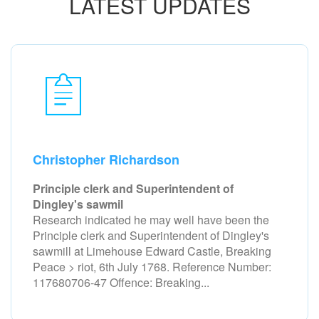
LATEST UPDATES
Christopher Richardson
Principle clerk and Superintendent of
Dingley's sawmil
Research indicated he may well have been the
Principle clerk and Superintendent of Dingley's
sawmill at Limehouse Edward Castle, Breaking
Peace > riot, 6th July 1768. Reference Number:
117680706-47 Offence: Breaking...