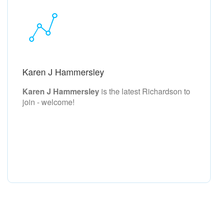
Karen J Hammersley
Karen J Hammersley
is the latest Richardson to
join - welcome!