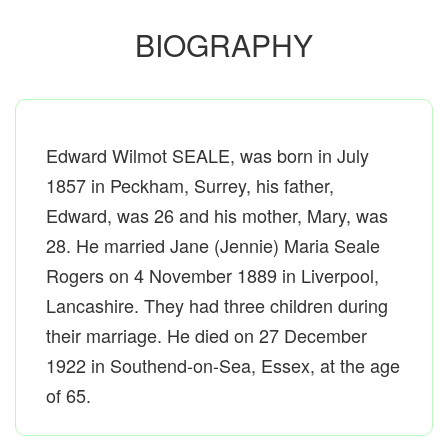
BIOGRAPHY
Edward Wilmot SEALE, was born in July
1857 in Peckham, Surrey, his father,
Edward, was 26 and his mother, Mary, was
28. He married Jane (Jennie) Maria Seale
Rogers on 4 November 1889 in Liverpool,
Lancashire. They had three children during
their marriage. He died on 27 December
1922 in Southend-on-Sea, Essex, at the age
of 65.