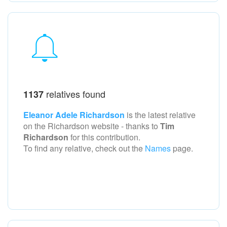
relatives found
1137
Eleanor Adele Richardson
is the latest relative
on the Richardson
website - thanks to
Tim
Richardson
for this contribution.
To find any relative, check out the
Names
page.