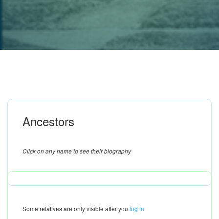
Ancestors
Click on any name to see their biography
Some relatives are only visible after you
log in