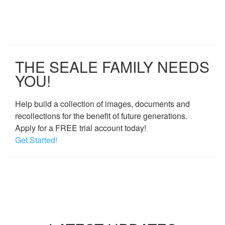
THE SEALE FAMILY NEEDS
YOU!
Help build a collection of images, documents and
recollections for the benefit of future generations.
Apply for a FREE trial account today!
Get Started!