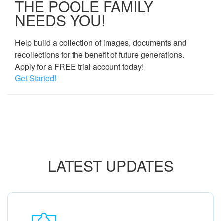
THE POOLE FAMILY
NEEDS YOU!
Help build a collection of images, documents and
recollections for the benefit of future generations.
Apply for a FREE trial account today!
Get Started!
LATEST UPDATES