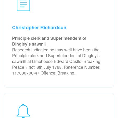
Christopher Richardson
Principle clerk and Superintendent of
Dingley's sawmil
Research indicated he may well have been the
Principle clerk and Superintendent of Dingley's
sawmill at Limehouse Edward Castle, Breaking
Peace > riot, 6th July 1768. Reference Number:
117680706-47 Offence: Breaking...