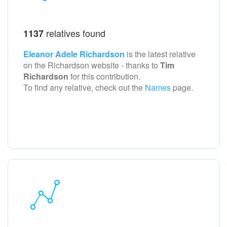
relatives found
1137
Eleanor Adele Richardson
is the latest relative
on the Richardson
website - thanks to
Tim
Richardson
for this contribution.
To find any relative, check out the
Names
page.