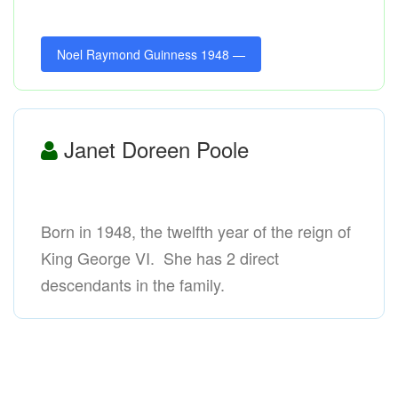
Noel Raymond Guinness 1948 —
Janet Doreen Poole
Born in 1948, the twelfth year of the reign of
King George VI. She has 2 direct
descendants in the family.