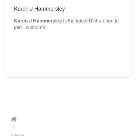
Karen J Hammersley
Karen J Hammersley
is the latest Richardson to
join - welcome!
Log In