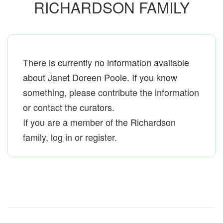
RICHARDSON FAMILY
There is currently no information available
about Janet Doreen Poole. If you know
something, please contribute the information
or contact the curators.
If you are a member of the Richardson
family, log in or register.