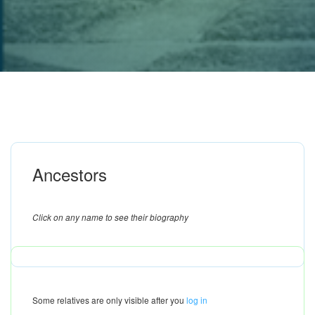
Ancestors
Click on any name to see their biography
Some relatives are only visible after you
log in