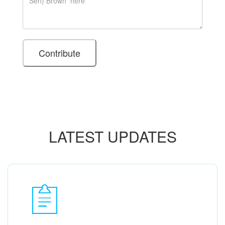
LATEST UPDATES