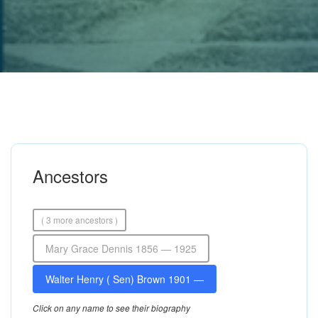
Ancestors
( 3 more ancestors )
Mary Grace Dennis 1856 — 1925
Walter Henry ( Sen) Brown 1901 —
Click on any name to see their biography