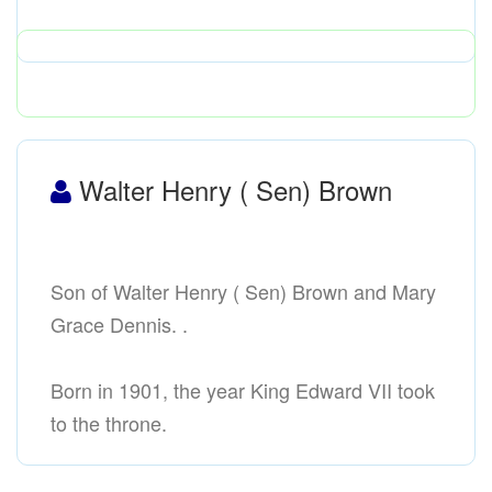
Walter Henry ( Sen) Brown
Son of Walter Henry ( Sen) Brown and Mary
Grace Dennis. .
Born in 1901, the year King Edward VII took
to the throne.