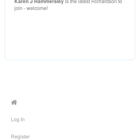
Karen J Hammersley
is the latest Richardson to
join - welcome!
Log In
Register