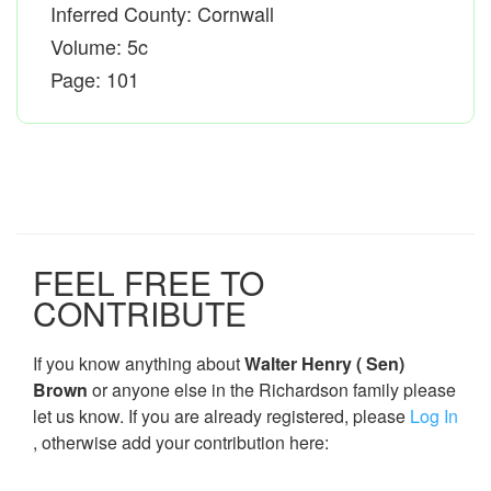
Inferred County: Cornwall
Volume: 5c
Page: 101
FEEL FREE TO
CONTRIBUTE
If you know anything about
Walter Henry ( Sen)
Brown
or anyone else in the Richardson family please
let us know. If you are already registered, please
Log In
, otherwise add your contribution here: