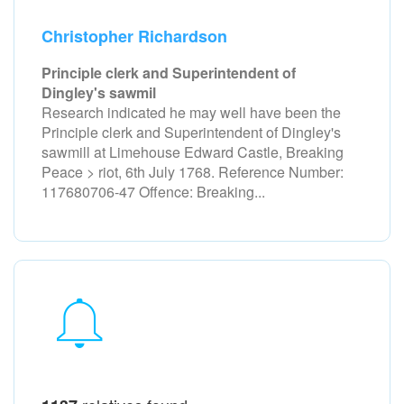
Christopher Richardson
Principle clerk and Superintendent of
Dingley's sawmil
Research indicated he may well have been the
Principle clerk and Superintendent of Dingley's
sawmill at Limehouse Edward Castle, Breaking
Peace > riot, 6th July 1768. Reference Number:
117680706-47 Offence: Breaking...