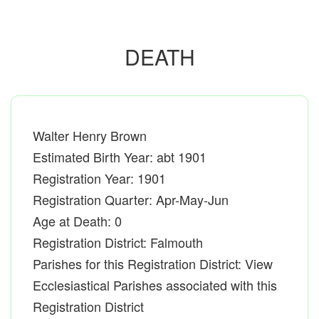
DEATH
Walter Henry Brown
Estimated Birth Year: abt 1901
Registration Year: 1901
Registration Quarter: Apr-May-Jun
Age at Death: 0
Registration District: Falmouth
Parishes for this Registration District: View
Ecclesiastical Parishes associated with this
Registration District