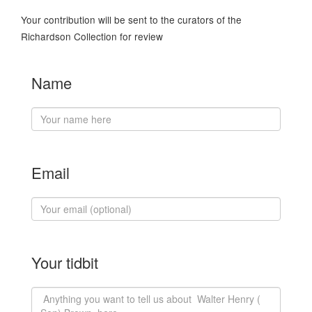
Your contribution will be sent to the curators of the
Richardson Collection for review
Name
Email
Your tidbit