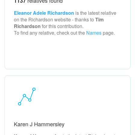
relatives found
1137
Eleanor Adele Richardson
is the latest relative
on the Richardson
website - thanks to
Tim
Richardson
for this contribution.
To find any relative, check out the
Names
page.
Karen J Hammersley