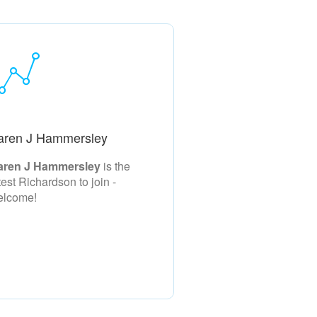
aren J Hammersley
aren J Hammersley
is the
test Richardson to join -
elcome!