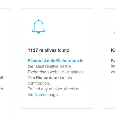
relatives found
K
1137
K
Eleanor Adele Richardson
is
la
the latest relative on the
w
Richardson
website - thanks to
ll
Tim Richardson
for this
contribution.
's
To find any relative, check out
the
Names
page.