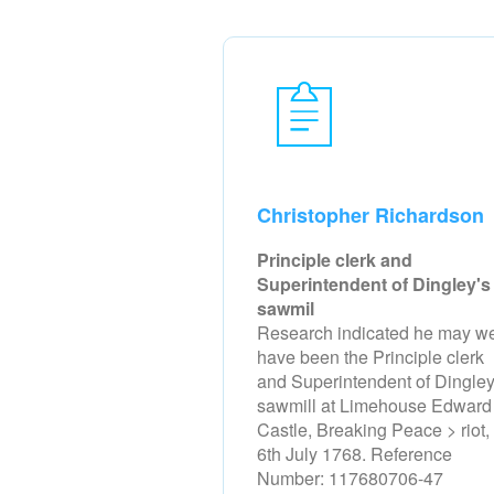
Christopher Richardson
Principle clerk and
Superintendent of Dingley's
sawmil
Research indicated he may we
have been the Principle clerk
and Superintendent of Dingley
sawmill at Limehouse Edward
Castle, Breaking Peace > riot,
6th July 1768. Reference
Number: 117680706-47