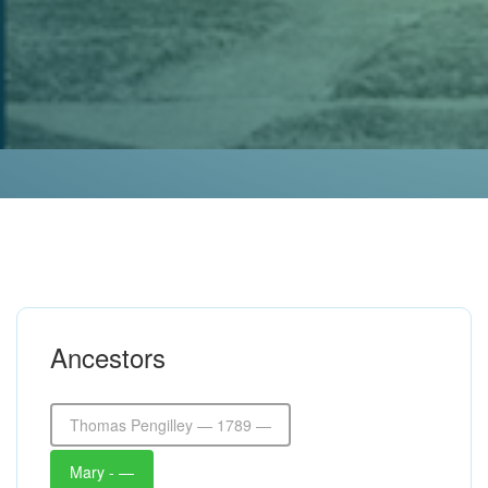
Ancestors
Thomas Pengilley — 1789 —
Mary - —