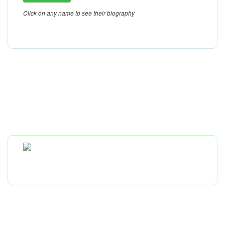
Click on any name to see their biography