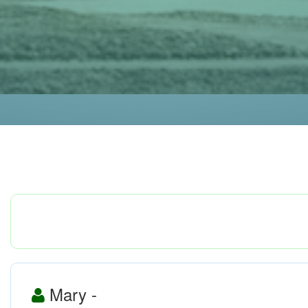
Mary -