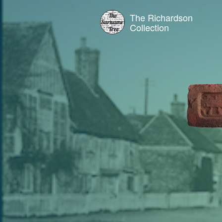
The Richardson
Collection