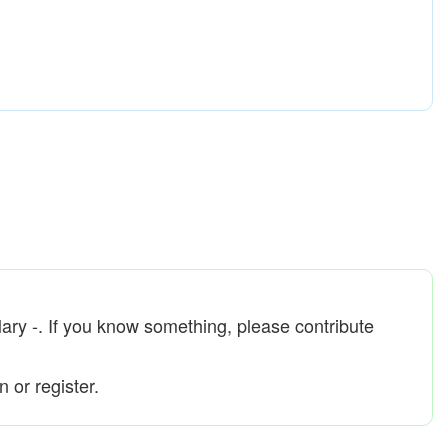
Mary -. If you know something, please contribute
 or register.