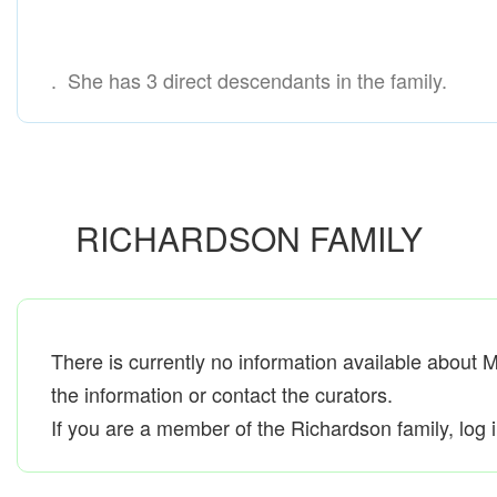
. She has 3 direct descendants in the family.
RICHARDSON FAMILY
There is currently no information available about 
the information or contact the curators.
If you are a member of the Richardson family, log in