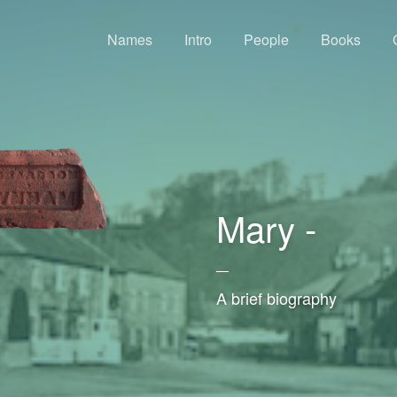
Names
Intro
People
Books
Mary -
—
A brief biography