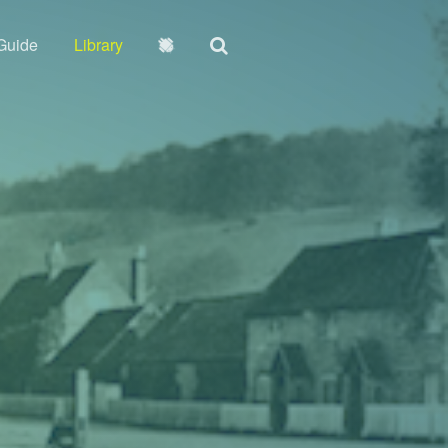
Guide
Library