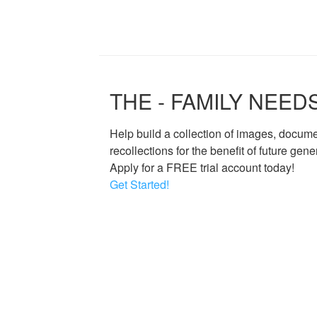
THE - FAMILY NEED
Help build a collection of images, docum
recollections for the benefit of future gene
Apply for a FREE trial account today!
Get Started!