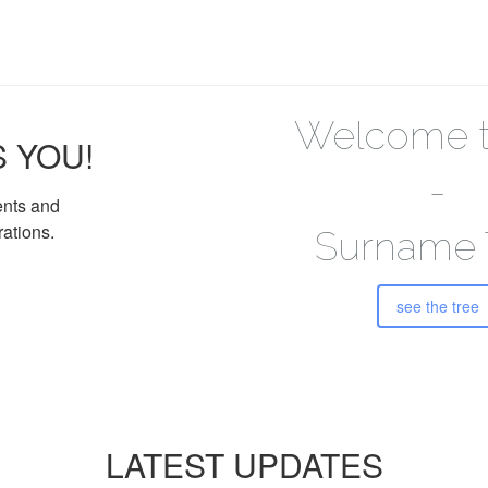
Welcome t
S YOU!
-
ents and
rations.
Surname 
see the tree
LATEST UPDATES