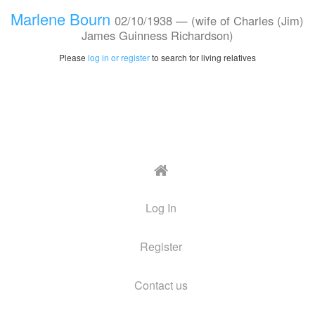
Marlene Bourn
02/10/1938 —
(wife of Charles (Jim)
James Guinness Richardson)
Please
log in or register
to search for living relatives
Log In
Register
Contact us