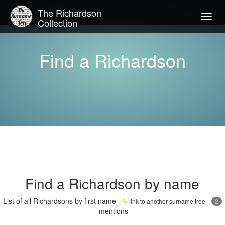
The Richardson
Togg
Collection
navig
Find a Richardson
Find a Richardson by name
List of all Richardsons by first name
link to another surname tree
2
mentions